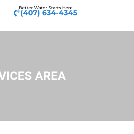
Better Water Starts Here
(407) 634-4345
VICES AREA