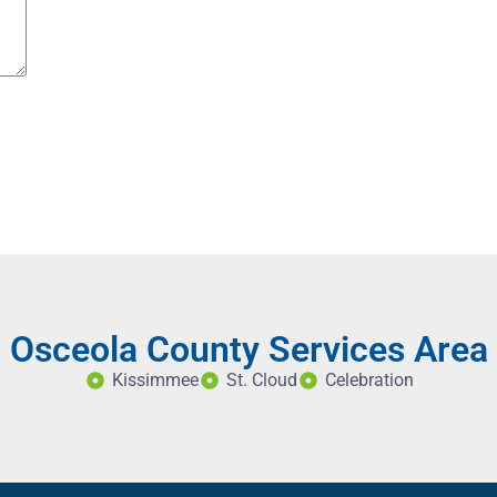
Osceola County Services Area
Kissimmee
St. Cloud
Celebration