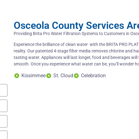
Osceola County Services Ar
Providing Brita Pro Water Filtration Systems to Customers in Osc
Experience the brilliance of clean water with the BRITA PRO PLATI
reality. Our patented 4-stage filter media removes chlorine and ha
tasting water. Appliances will last longer, food and beverages will 
smooth. Once you experience what water can be, you’ll wonder 
Kissimmee
St. Cloud
Celebration