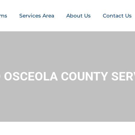
ems
Services Area
About Us
Contact Us
RO OSCEOLA COUNTY SER