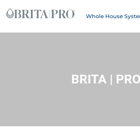
Whole House Syst
BRITA | P