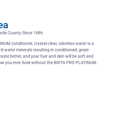
ea
eola County Since 1986.
NUM conditioner, crystal-clear, odorless water is a
rd water minerals resulting in conditioned, great-
taste better, and your hair and skin will be soft and
how you ever lived without the BRITA PRO PLATINUM.