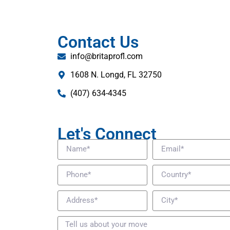
Contact Us
info@britaprofl.com
1608 N. Longd, FL 32750
(407) 634-4345
Let's Connect