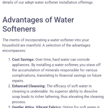
details of our adept water softener installation offerings.
Advantages of Water
Softeners
The merits of incorporating a water softener into your
household are manifold. A selection of the advantages
encompasses:
Cost Savings:
Over time, hard water can corrode
appliances. By installing a water softener, you stave off
the accumulation of minerals responsible for various
complications, translating to financial savings on future
repairs.
Enhanced Cleansing:
The efficacy of soft water in
cleaning is undeniable. Its superior ability to dissolve
soap leads to richer lathering, thus elevating the cleaning
process.
Gentler Attire, Vibrant Fabrics:
Opting for soft water is