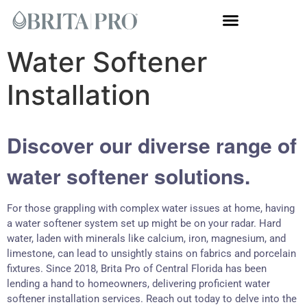
Whole House Systems
Water Softener
Installation
Discover our diverse range of
water softener solutions.
For those grappling with complex water issues at home, having
a water softener system set up might be on your radar. Hard
water, laden with minerals like calcium, iron, magnesium, and
limestone, can lead to unsightly stains on fabrics and porcelain
fixtures. Since 2018, Brita Pro of Central Florida has been
lending a hand to homeowners, delivering proficient water
softener installation services. Reach out today to delve into the