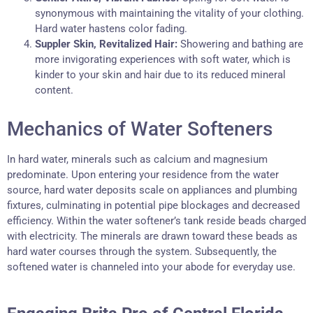
synonymous with maintaining the vitality of your clothing.
Hard water hastens color fading.
Suppler Skin, Revitalized Hair:
Showering and bathing are
more invigorating experiences with soft water, which is
kinder to your skin and hair due to its reduced mineral
content.
Mechanics of Water Softeners
In hard water, minerals such as calcium and magnesium
predominate. Upon entering your residence from the water
source, hard water deposits scale on appliances and plumbing
fixtures, culminating in potential pipe blockages and decreased
efficiency. Within the water softener’s tank reside beads charged
with electricity. The minerals are drawn toward these beads as
hard water courses through the system. Subsequently, the
softened water is channeled into your abode for everyday use.