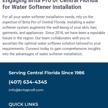
Engaging Brita Pro of Central Florida
for Water Softener Installation
For all your water softener installation needs, rely on the
expertise of Brita Pro of Central Florida. Installing a water
softener system augments the well-being of your skin, hair,
garments, and appliances. Since 2018, we have been a reputable
fixture in the region. Our team collaborates with you to
ascertain the optimal water softener solution tailored to your
requirements. Connect today to gain comprehensive insights
into the advantages of water softener installation.
Serving Central Florida Since 1986
(407) 634-4345
info@britaprofl.com
QUICK LINKS