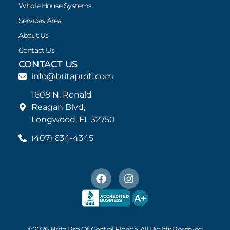
Whole House Systems
Services Area
About Us
Contact Us
CONTACT US
info@britaprofl.com
1608 N. Ronald
Reagan Blvd,
Longwood, FL 32750
(407) 634-4345
©2026 Brita Pro Of Central Florida. All Rights Reserved