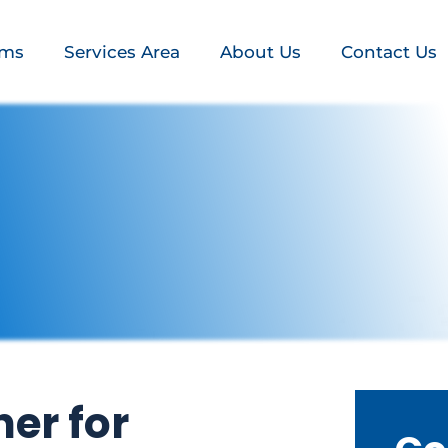
ems
Services Area
About Us
Contact Us
er for