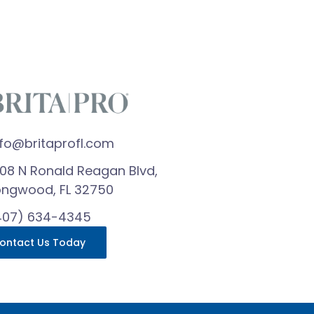
nfo@britaprofl.com
608 N Ronald Reagan Blvd,
ongwood, FL 32750
407) 634-4345
ontact Us Today