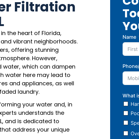
Co
 Filtration
To
L
Yo
 the heart of Florida,
Name
 and vibrant neighborhoods.
ers, offering stunning
atmosphere. However,
rd water, which can dampen
Phone
ch water here may lead to
res and appliances, as well
d faded laundry.
What i
forming your water and, in
Har
l experts understands the
Poo
L, and is dedicated to
Spe
s that address your unique
Ove