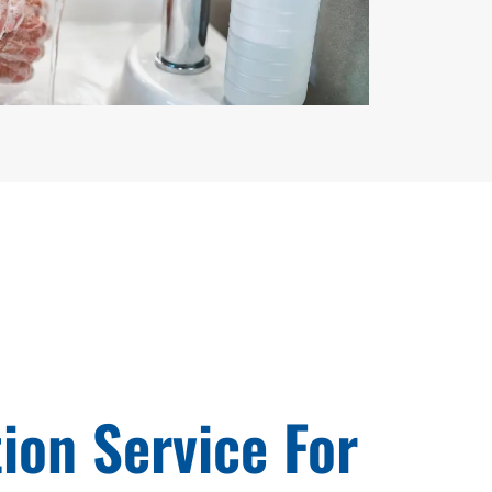
tion Service For