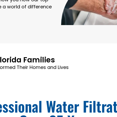
e a world of difference
lorida Families
formed Their Homes and Lives
ssional Water Filtra