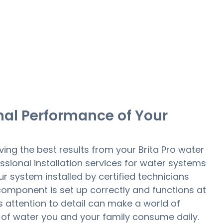
mal Performance of Your
ing the best results from your Brita Pro water
ssional installation services for water systems
ur system installed by certified technicians
omponent is set up correctly and functions at
is attention to detail can make a world of
y of water you and your family consume daily.