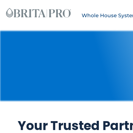
Whole House Syst
Your Trusted Partn