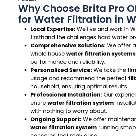
Why Choose Brita Pro Of
for Water Filtration in 
Local Expertise:
We live and work in W
firsthand the challenges hard water pr
Comprehensive Solutions:
We offer a
whole house
water filtration systems
performance and reliability.
Personalized Service:
We take the tim
usage and recommend the perfect
fi
household, ensuring optimal results.
Professional Installation:
Our experie
entire
water filtration system
installa
with nothing to worry about.
Ongoing Support:
We offer maintenan
water filtration system
running smoo
concerns that may arise.