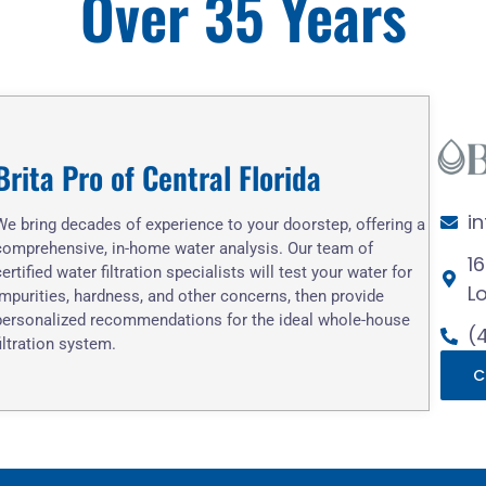
Over 35 Years
Brita Pro of Central Florida
i
We bring decades of experience to your doorstep, offering a
comprehensive, in-home water analysis. Our team of
1
certified water filtration specialists will test your water for
L
impurities, hardness, and other concerns, then provide
personalized recommendations for the ideal whole-house
(
filtration system.
C