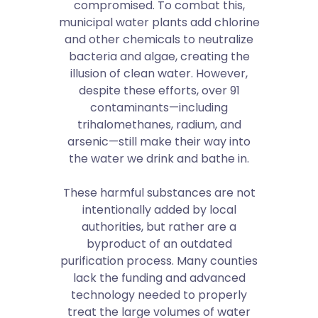
compromised. To combat this,
municipal water plants add chlorine
and other chemicals to neutralize
bacteria and algae, creating the
illusion of clean water. However,
despite these efforts, over 91
contaminants—including
trihalomethanes, radium, and
arsenic—still make their way into
the water we drink and bathe in.
These harmful substances are not
intentionally added by local
authorities, but rather are a
byproduct of an outdated
purification process. Many counties
lack the funding and advanced
technology needed to properly
treat the large volumes of water