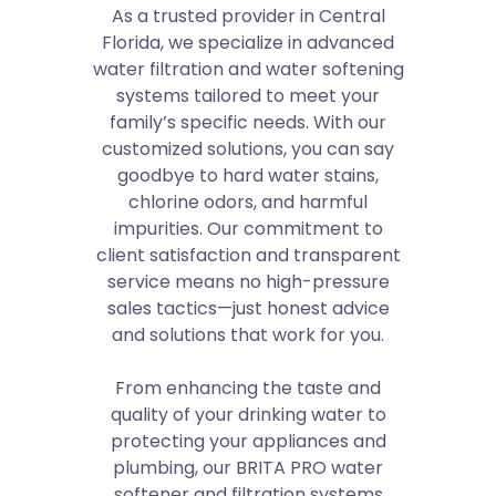
As a trusted provider in Central
Florida, we specialize in advanced
water filtration and water softening
systems tailored to meet your
family’s specific needs. With our
customized solutions, you can say
goodbye to hard water stains,
chlorine odors, and harmful
impurities. Our commitment to
client satisfaction and transparent
service means no high-pressure
sales tactics—just honest advice
and solutions that work for you.
From enhancing the taste and
quality of your drinking water to
protecting your appliances and
plumbing, our BRITA PRO water
softener and filtration systems