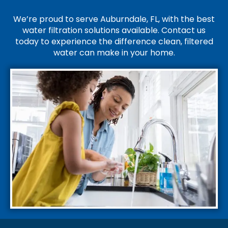
We’re proud to serve Auburndale, FL, with the best
water filtration solutions available. Contact us
today to experience the difference clean, filtered
water can make in your home.