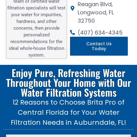
team of certified water
Reagan Blvd,
filtration specialists will test
Longwood, FL
your water for impurities,
32750
hardness, and other
concerns, then provide
(407) 634-4345
personalized
recommendations for the
Contact Us
ideal whole-house filtration
Today
system.
Enjoy Pure, Refreshing Water
Throughout Your Home with Our
Water Filtration Systems
12 Reasons to Choose Brita Pro of
Central Florida for Your Water
Filtration Needs in Auburndale, FL!