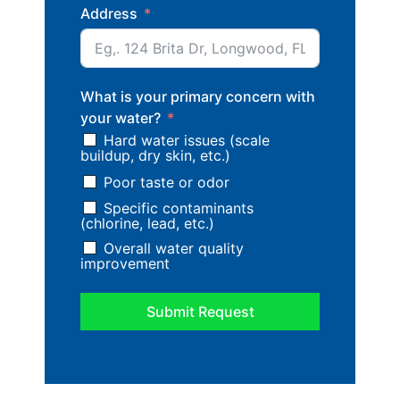
Address
What is your primary concern with
your water?
Hard water issues (scale
buildup, dry skin, etc.)
Poor taste or odor
Specific contaminants
(chlorine, lead, etc.)
Overall water quality
improvement
Submit Request