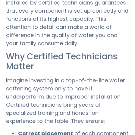
installed by certified technicians guarantees
that every component is set up correctly and
functions at its highest capacity. This
attention to detail can make a world of
difference in the quality of water you and
your family consume daily.
Why Certified Technicians
Matter
Imagine investing in a top-of-the-line water
softening system only to have it
underperform due to improper installation.
Certified technicians bring years of
specialized training and hands-on
experience to the table. They ensure:
Correct placement
of each component