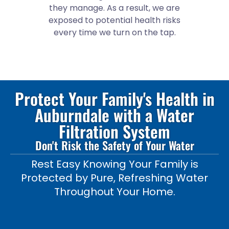
they manage. As a result, we are
exposed to potential health risks
every time we turn on the tap.
Protect Your Family's Health in
Auburndale with a Water
Filtration System
Don't Risk the Safety of Your Water
Rest Easy Knowing Your Family is
Protected by Pure, Refreshing Water
Throughout Your Home.