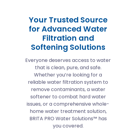
Your Trusted Source
for Advanced Water
Filtration and
Softening Solutions
Everyone deserves access to water
that is clean, pure, and safe.
Whether you’re looking for a
reliable water filtration system to
remove contaminants, a water
softener to combat hard water
issues, or a comprehensive whole-
home water treatment solution,
BRITA PRO Water Solutions™ has
you covered.