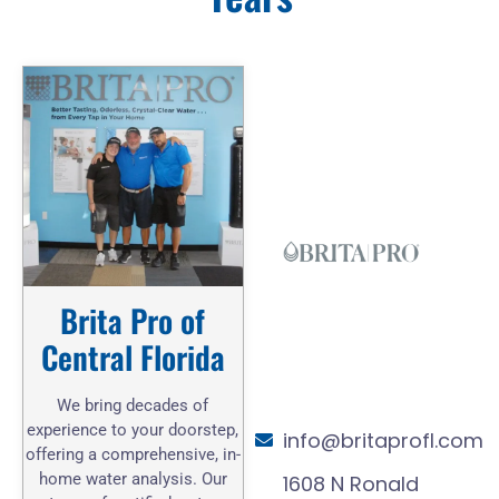
Brita Pro of
Central Florida
We bring decades of
experience to your doorstep,
info@britaprofl.com
offering a comprehensive, in-
home water analysis. Our
1608 N Ronald