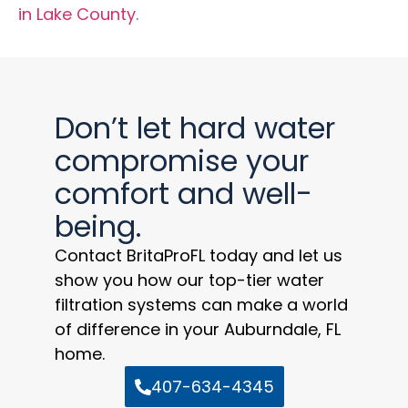
in Lake County
.
Don’t let hard water
compromise your
comfort and well-
being.
Contact BritaProFL today and let us
show you how our top-tier water
filtration systems can make a world
of difference in your Auburndale, FL
home.
407-634-4345