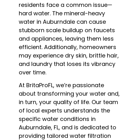
residents face a common issue—
hard water. The mineral-heavy
water in Auburndale can cause
stubborn scale buildup on faucets
and appliances, leaving them less
efficient. Additionally, homeowners
may experience dry skin, brittle hair,
and laundry that loses its vibrancy
over time.
At BritaProFL, we’re passionate
about transforming your water and,
in turn, your quality of life. Our team
of local experts understands the
specific water conditions in
Auburndale, FL, and is dedicated to
providing tailored water filtration