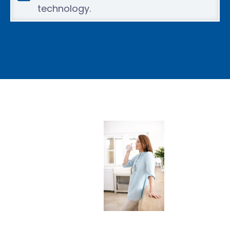
technology.