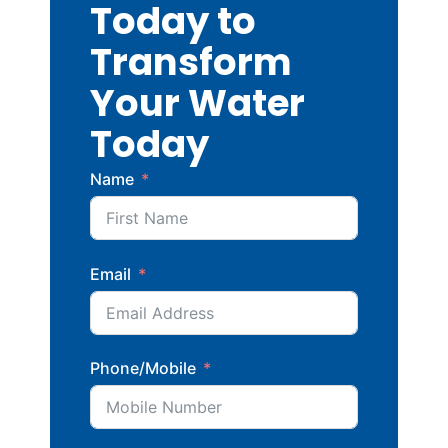
Today to
Transform
Your Water
Today
Name
Email
Phone/Mobile