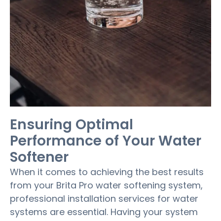
Ensuring Optimal
Performance of Your Water
Softener
When it comes to achieving the best results
from your Brita Pro water softening system,
professional installation services for water
systems are essential. Having your system