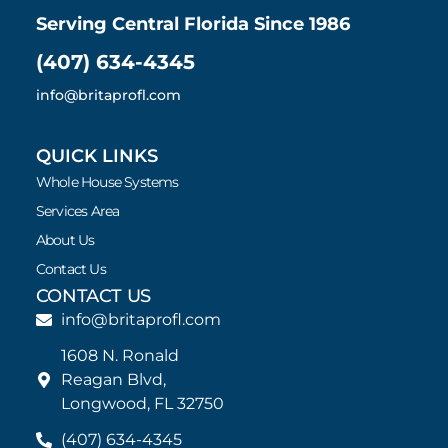
Serving Central Florida Since 1986
(407) 634-4345
info@britaprofl.com
QUICK LINKS
Whole House Systems
Services Area
About Us
Contact Us
CONTACT US
info@britaprofl.com
1608 N. Ronald
Reagan Blvd,
Longwood, FL 32750
(407) 634-4345