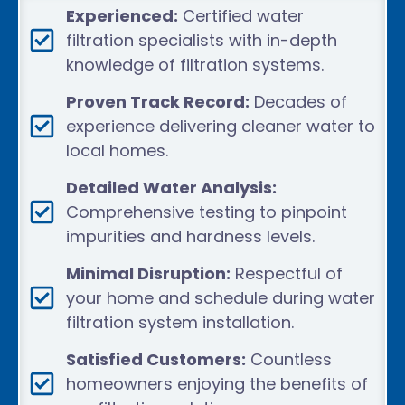
Experienced:
Certified water
filtration specialists with in-depth
knowledge of filtration systems.
Proven Track Record:
Decades of
experience delivering cleaner water to
local homes.
Detailed Water Analysis:
Comprehensive testing to pinpoint
impurities and hardness levels.
Minimal Disruption:
Respectful of
your home and schedule during water
filtration system installation.
Satisfied Customers:
Countless
homeowners enjoying the benefits of