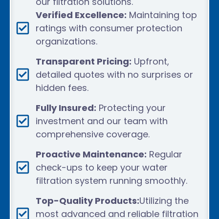
our filtration solutions.
Verified Excellence:
Maintaining top
ratings with consumer protection
organizations.
Transparent Pricing:
Upfront,
detailed quotes with no surprises or
hidden fees.
Fully Insured:
Protecting your
investment and our team with
comprehensive coverage.
Proactive Maintenance:
Regular
check-ups to keep your water
filtration system running smoothly.
Top-Quality Products:
Utilizing the
most advanced and reliable filtration