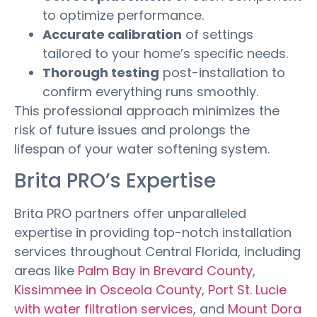
to optimize performance.
Accurate calibration
of settings
tailored to your home’s specific needs.
Thorough testing
post-installation to
confirm everything runs smoothly.
This professional approach minimizes the
risk of future issues and prolongs the
lifespan of your water softening system.
Brita PRO’s Expertise
Brita PRO partners offer unparalleled
expertise in providing top-notch installation
services throughout Central Florida, including
areas like
Palm Bay in Brevard County
,
Kissimmee in Osceola County
,
Port St. Lucie
with water filtration services
, and
Mount Dora