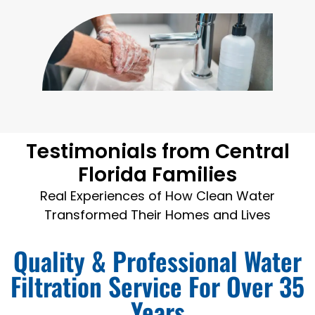
Testimonials from Central
Florida Families
Real Experiences of How Clean Water
Transformed Their Homes and Lives
Quality & Professional Water
Filtration Service For Over 35
Years