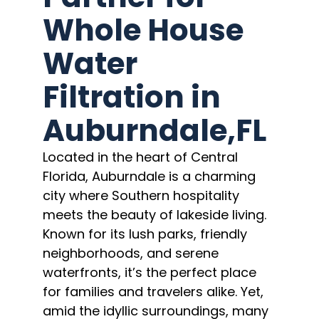
Whole House
Water
Filtration in
Auburndale,FL
Located in the heart of Central
Florida, Auburndale is a charming
city where Southern hospitality
meets the beauty of lakeside living.
Known for its lush parks, friendly
neighborhoods, and serene
waterfronts, it’s the perfect place
for families and travelers alike. Yet,
amid the idyllic surroundings, many