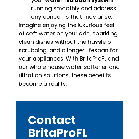
running smoothly and address
any concerns that may arise.
Imagine enjoying the luxurious feel
of soft water on your skin, sparkling
clean dishes without the hassle of
scrubbing, and a longer lifespan for
your appliances. With BritaProFL and
our whole house water softener and
filtration solutions, these benefits
become a reality.
Contact
BritaProFL