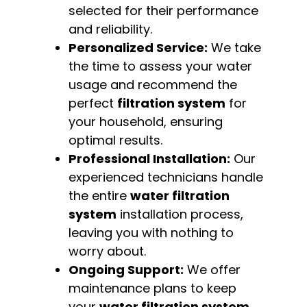
selected for their performance
and reliability.
Personalized Service:
We take
the time to assess your water
usage and recommend the
perfect
filtration system
for
your household, ensuring
optimal results.
Professional Installation:
Our
experienced technicians handle
the entire
water filtration
system
installation process,
leaving you with nothing to
worry about.
Ongoing Support:
We offer
maintenance plans to keep
your
water filtration system