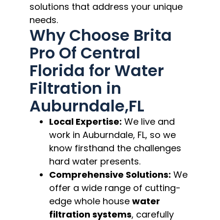
solutions that address your unique
needs.
Why Choose Brita
Pro Of Central
Florida for Water
Filtration in
Auburndale,FL
Local Expertise:
We live and
work in Auburndale, FL, so we
know firsthand the challenges
hard water presents.
Comprehensive Solutions:
We
offer a wide range of cutting-
edge whole house
water
filtration systems
, carefully