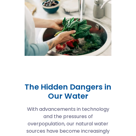
The Hidden Dangers in
Our Water
With advancements in technology
and the pressures of
overpopulation, our natural water
sources have become increasingly