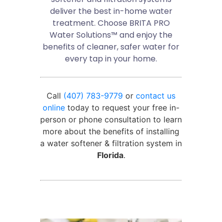
deliver the best in-home water
treatment. Choose BRITA PRO
Water Solutions™ and enjoy the
benefits of cleaner, safer water for
every tap in your home.
Call
(407) 783-9779
or
contact us
online
today to request your free in-
person or phone consultation to learn
more about the benefits of installing
a water softener & filtration system in
Florida
.