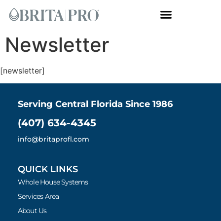
Whole House Systems
Newsletter
[newsletter]
Serving Central Florida Since 1986
(407) 634-4345
info@britaprofl.com
QUICK LINKS
Whole House Systems
Services Area
About Us