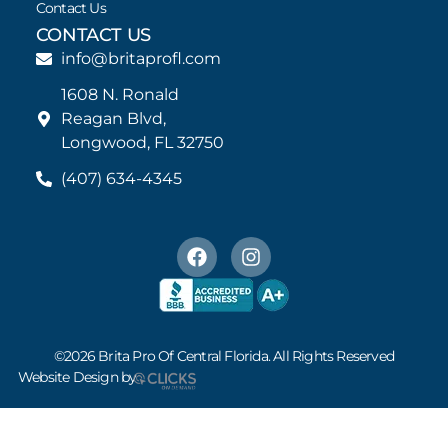
Contact Us
CONTACT US
info@britaprofl.com
1608 N. Ronald
Reagan Blvd,
Longwood, FL 32750
(407) 634-4345
©2026 Brita Pro Of Central Florida. All Rights Reserved
Website Design by