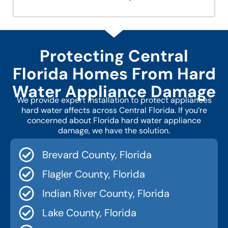
Protecting Central
Florida Homes From Hard
Water Appliance Damage
We provide expert installation to protect appliances
hard water affects across Central Florida. If you’re
concerned about Florida hard water appliance
damage, we have the solution.
Brevard County, Florida
Flagler County, Florida
Indian River County, Florida
Lake County, Florida