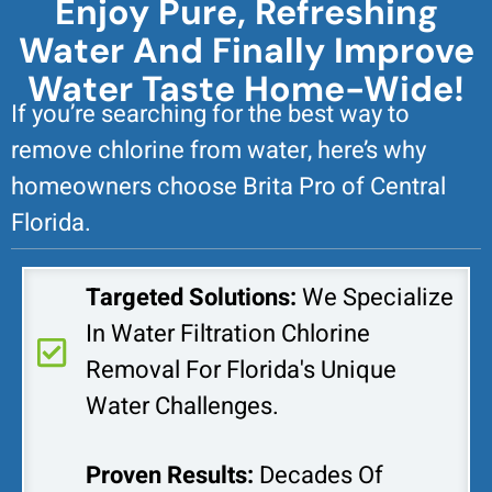
Enjoy Pure, Refreshing
Water And Finally Improve
Water Taste Home-Wide!
If you’re searching for the best way to
remove chlorine from water, here’s why
homeowners choose Brita Pro of Central
Florida.
Targeted Solutions:
We Specialize
In Water Filtration Chlorine
Removal For Florida's Unique
Water Challenges.
Proven Results:
Decades Of