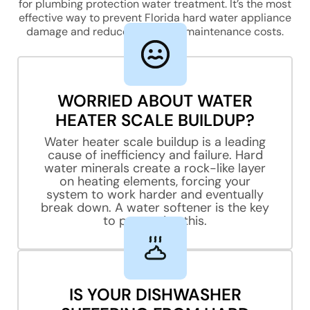
for plumbing protection water treatment. It’s the most
effective way to prevent Florida hard water appliance
damage and reduce appliance maintenance costs.
Phone/Mobile
WORRIED ABOUT WATER
Street Address
HEATER SCALE BUILDUP?
Water heater scale buildup is a leading
cause of inefficiency and failure. Hard
water minerals create a rock-like layer
City, State, Zip Code
on heating elements, forcing your
system to work harder and eventually
break down. A water softener is the key
to preventing this.
Previous
IS YOUR DISHWASHER