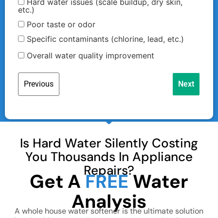
Hard water issues (scale buildup, dry skin,
etc.)
Poor taste or odor
Specific contaminants (chlorine, lead, etc.)
Overall water quality improvement
Previous
Next
First Name
Is Hard Water Silently Costing
Last Name
You Thousands In Appliance
Repairs?
Get A
FREE
Water
Analysis
Email
A whole house water softener is the ultimate solution