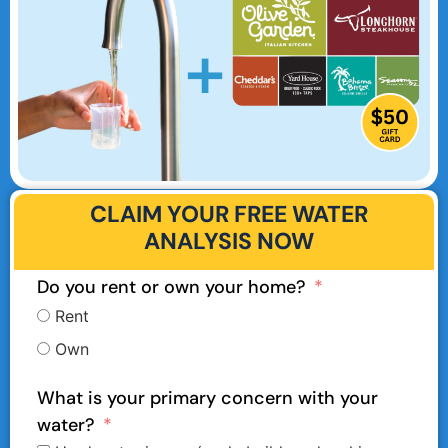
CLAIM YOUR FREE WATER
ANALYSIS NOW
Do you rent or own your home?
Rent
Own
What is your primary concern with your
water?