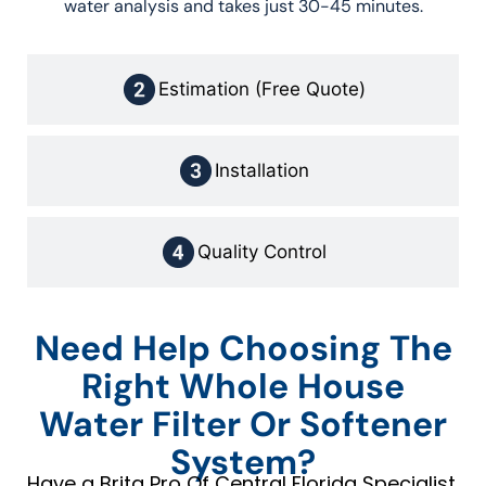
water analysis and takes just 30-45 minutes.
Estimation (Free Quote)
Installation
Quality Control
Need Help Choosing The
Right Whole House
Water Filter Or Softener
System?
Have a Brita Pro Of Central Florida Specialist