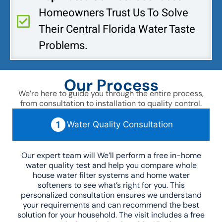
Homeowners Trust Us To Solve
Their Central Florida Water Taste
Problems.
Our Process
We’re here to guide you through the entire process,
from consultation to installation to quality control.
Water Quality Consultation
Our expert team will We’ll perform a free in-home
water quality test and help you compare whole
house water filter systems and home water
softeners to see what’s right for you. This
personalized consultation ensures we understand
your requirements and can recommend the best
solution for your household. The visit includes a free