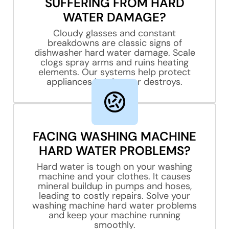
SUFFERING FROM HARD
WATER DAMAGE?
Cloudy glasses and constant
breakdowns are classic signs of
dishwasher hard water damage. Scale
clogs spray arms and ruins heating
elements. Our systems help protect
appliances hard water destroys.
FACING WASHING MACHINE
HARD WATER PROBLEMS?
Hard water is tough on your washing
machine and your clothes. It causes
mineral buildup in pumps and hoses,
leading to costly repairs. Solve your
washing machine hard water problems
and keep your machine running
smoothly.