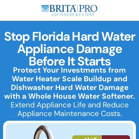
Stop Florida Hard Water
Appliance Damage
Before It Starts
Protect Your Investments from
Water Heater Scale Buildup and
Dishwasher Hard Water Damage
with a Whole House Water Softener.
Extend Appliance Life and Reduce
Appliance Maintenance Costs.