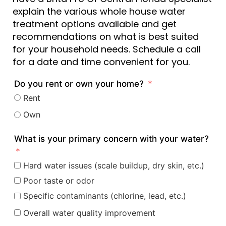
explain the various whole house water
treatment options available and get
recommendations on what is best suited
for your household needs. Schedule a call
for a date and time convenient for you.
Do you rent or own your home?
Rent
Own
What is your primary concern with your water?
Hard water issues (scale buildup, dry skin, etc.)
Poor taste or odor
Specific contaminants (chlorine, lead, etc.)
Overall water quality improvement