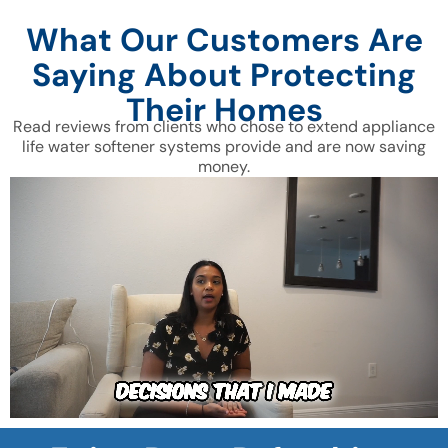
What Our Customers Are
Saying About Protecting
Their Homes
Read reviews from clients who chose to extend appliance
life water softener systems provide and are now saving
money.