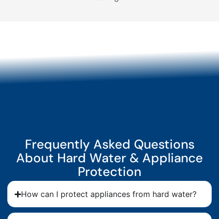
Frequently Asked Questions
About Hard Water & Appliance
Protection
How can I protect appliances from hard water?