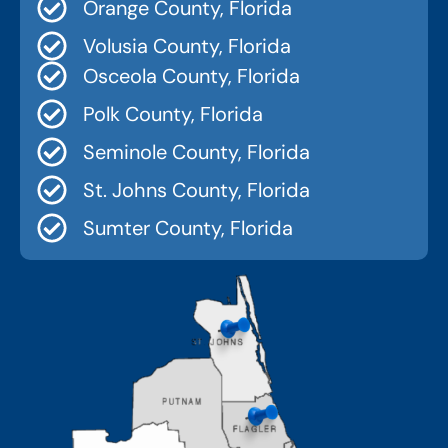
Orange County, Florida
Volusia County, Florida
Osceola County, Florida
Polk County, Florida
Seminole County, Florida
St. Johns County, Florida
Sumter County, Florida