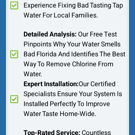
Experience Fixing Bad Tasting Tap
Water For Local Families.
Detailed Analysis:
Our Free Test
Pinpoints Why Your Water Smells
Bad Florida And Identifies The Best
Way To Remove Chlorine From
Water.
Expert Installation:
Our Certified
Specialists Ensure Your System Is
Installed Perfectly To Improve
Water Taste Home-Wide.
Top-Rated Service:
Countless