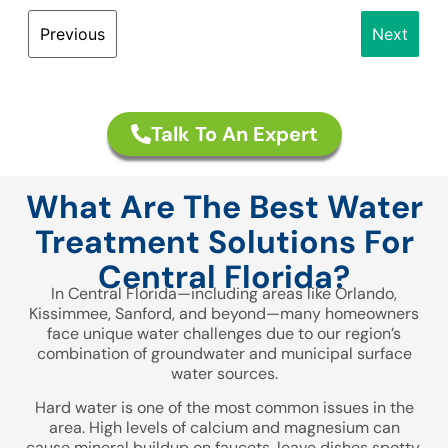
Previous
Next
First Name
Talk To An Expert
Last Name
What Are The Best Water
Treatment Solutions For
Central Florida?
Email
In Central Florida—including areas like Orlando,
Kissimmee, Sanford, and beyond—many homeowners
face unique water challenges due to our region’s
combination of groundwater and municipal surface
Phone/Mobile
water sources.
Hard water is one of the most common issues in the
area. High levels of calcium and magnesium can
cause mineral buildup on faucets, leave dishes spotty,