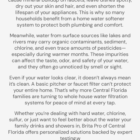
Street Address
dry out your skin and hair, and even shorten the
lifespan of your appliances. This is why so many
households benefit from a home water softener
system to protect both plumbing and comfort.
City, State, Zip Code
Meanwhile, water from surface sources like lakes and
rivers may carry organic contaminants, sediment,
chlorine, and even trace amounts of pesticides—
especially during warmer months. These impurities
can affect the taste, odor, and safety of your water,
Previous
and they often go unnoticed by smell or sight.
Even if your water looks clear, it doesn’t always mean
it’s clean. A basic pitcher or faucet filter can’t protect
your entire home. That’s why more Central Florida
families are turning to whole house water filtration
systems for peace of mind at every tap.
Whether you’re dealing with hard water, chlorine,
sulfur, or just want to feel better about the water your
family drinks and showers in, Brita Pro of Central
Florida offers personalized solutions backed by expert
testing.w